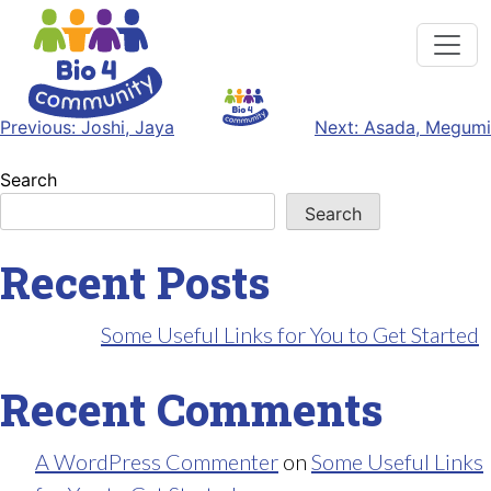
Post
Previous:
Joshi, Jaya
Next:
Asada, Megumi
navigation
Search
Search
Recent Posts
Some Useful Links for You to Get Started
Recent Comments
A WordPress Commenter
on
Some Useful Links