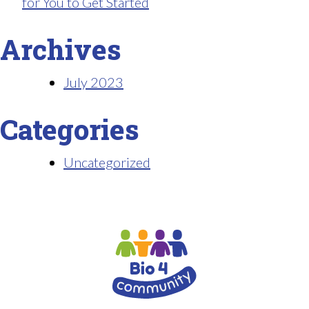
for You to Get Started
Archives
July 2023
Categories
Uncategorized