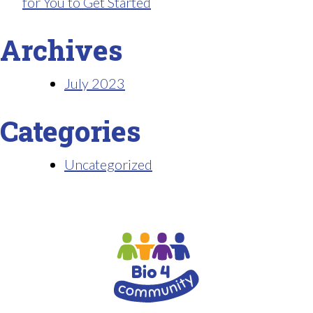
for You to Get Started
Archives
July 2023
Categories
Uncategorized