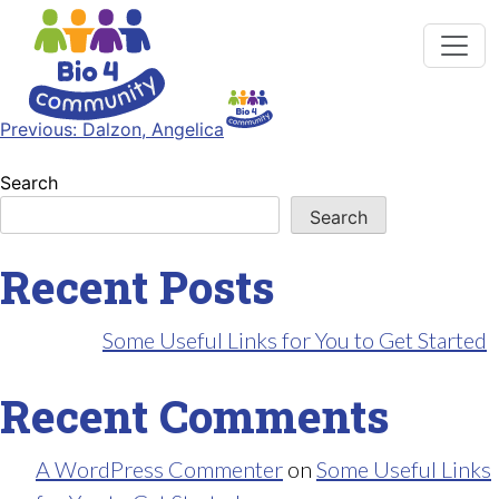
Post
Previous:
Dalzon, Angelica
navigation
Search
Search
Recent Posts
Some Useful Links for You to Get Started
Recent Comments
A WordPress Commenter
on
Some Useful Links